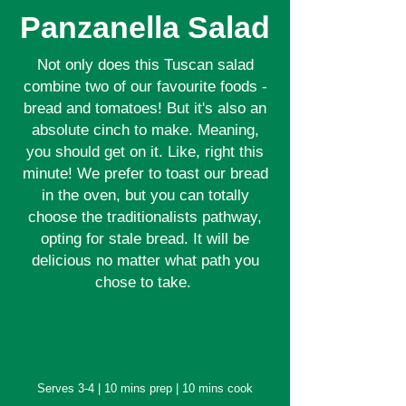
Panzanella Salad
Not only does this Tuscan salad
combine two of our favourite foods -
bread and tomatoes! But it's also an
absolute cinch to make. Meaning,
you should get on it. Like, right this
minute! We prefer to toast our bread
in the oven, but you can totally
choose the traditionalists pathway,
opting for stale bread. It will be
delicious no matter what path you
chose to take.
Serves 3-4 | 10 mins prep | 10 mins cook