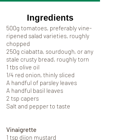
Ingredients
500g tomatoes, preferably vine-
ripened salad varieties, roughly
chopped
250g ciabatta, sourdough, or any
stale crusty bread, roughly torn
1 tbs olive oil
1/4 red onion, thinly sliced
A handful of parsley leaves
A handful basil leaves
2 tsp capers
Salt and pepper to taste
Vinaigrette
1 tsp dijon mustard