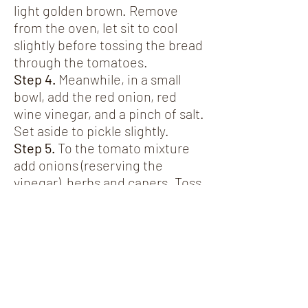
light golden brown. Remove
from the oven, let sit to cool
slightly before tossing the bread
through the tomatoes.
Step 4.
Meanwhile, in a small
bowl, add the red onion, red
wine vinegar, and a pinch of salt.
Set aside to pickle slightly.
Step 5.
To the tomato mixture
add onions (reserving the
vinegar), herbs and capers. Toss
to combine.
Step 6.
For the vinaigrette - add
all of the remaining ingredients
for the vinaigrette to the
reserved red wine vinegar.
Emulsify the mixture with a
small whisk or fork. Season to