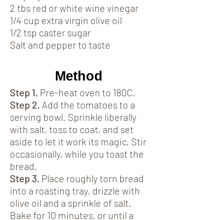
2 tbs red or white wine vinegar
1/4 cup extra virgin olive oil
1/2 tsp caster sugar
Salt and pepper to taste
Method
Step 1.
Pre-heat oven to 180C.
Step 2.
Add the tomatoes to a
serving bowl. Sprinkle liberally
with salt, toss to coat, and set
aside to let it work its magic. Stir
occasionally, while you toast the
bread.
Step 3.
Place roughly torn bread
into a roasting tray, drizzle with
olive oil and a sprinkle of salt.
Bake for 10 minutes, or until a