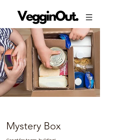
Mystery Box