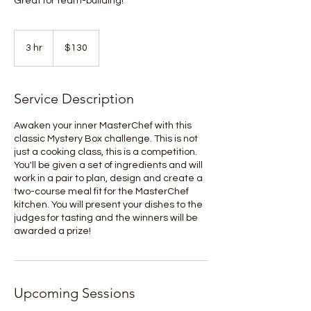
Great for team-building!
130
Australian
3 hr
3
$130
dollars
h
r
Service Description
Awaken your inner MasterChef with this
classic Mystery Box challenge. This is not
just a cooking class, this is a competition.
You'll be given a set of ingredients and will
work in a pair to plan, design and create a
two-course meal fit for the MasterChef
kitchen. You will present your dishes to the
judges for tasting and the winners will be
awarded a prize!
Upcoming Sessions