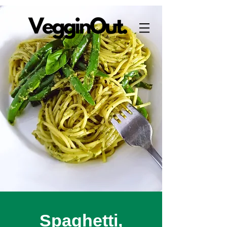
Spaghetti,