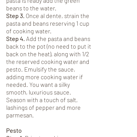
pasta is ready add the green
beans to the water.
Step 3.
Once al dente, strain the
pasta and beans reserving 1 cup
of cooking water.
Step 4.
Add the pasta and beans
back to the pot (no need to put it
back on the heat), along with 1/2
the reserved cooking water and
pesto. Emulsify the sauce,
adding more cooking water if
needed. You want a silky
smooth, luxurious sauce.
Season with a touch of salt,
lashings of pepper and more
parmesan.
Pesto