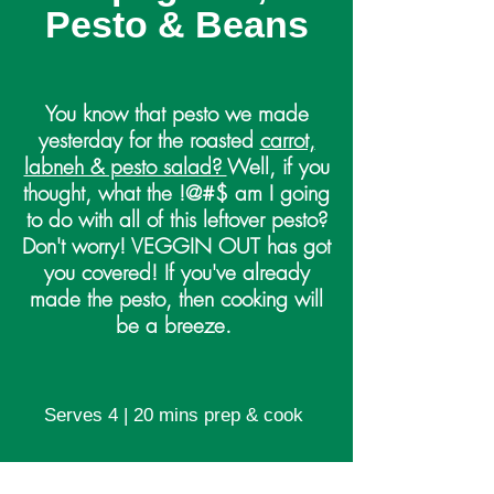
Pesto & Beans
You know that pesto we made
yesterday for the roasted
carrot,
labneh & pesto salad?
Well, if you
thought, what the !@#$ am I going
to do with all of this leftover pesto?
Don't worry! VEGGIN OUT has got
you covered! If you've already
made the pesto, then cooking will
be a breeze.
Serves 4 | 20 mins prep & cook