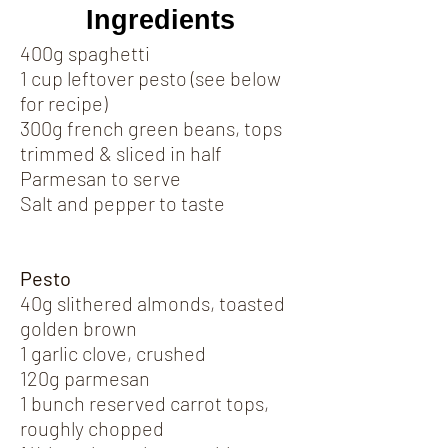
Ingredients
400g spaghetti
1 cup leftover pesto (see below
for recipe)
300g french green beans, tops
trimmed & sliced in half
Parmesan to serve
Salt and pepper to taste
Pesto
40g slithered almonds, toasted
golden brown
1 garlic clove, crushed
120g parmesan
1 bunch reserved carrot tops,
roughly chopped