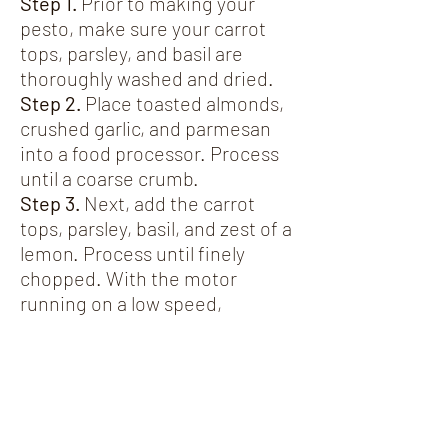
Step 1.
Prior to making your
pesto, make sure your carrot
tops, parsley, and basil are
thoroughly washed and dried.
Step 2.
Place toasted almonds,
crushed garlic, and parmesan
into a food processor. Process
until a coarse crumb.
Step 3.
Next, add the carrot
tops, parsley, basil, and zest of a
lemon. Process until finely
chopped. With the motor
running on a low speed,
gradually pour in the olive oil
until well combined.
Notes