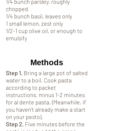
1/4 bunch parsley, roughly
chopped
1/4 bunch basil, leaves only
1 small lemon, zest only
1/2-1 cup olive oil, or enough to
emulsify
Methods
Step 1.
Bring a large pot of salted
water to a boil. Cook pasta
according to packet
instructions, minus 1-2 minutes
for al dente pasta. (Meanwhile, if
you haven't already make a start
on your pesto).
Step 2.
Five minutes before the